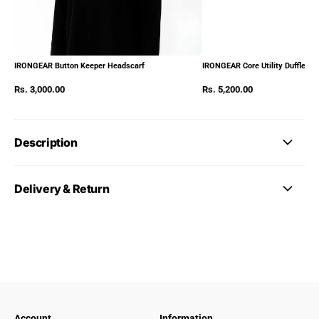
IRONGEAR Button Keeper Headscarf
IRONGEAR Core Utility Duffle Pa
Rs. 3,000.00
Rs. 5,200.00
Description
Delivery & Return
Account
Information