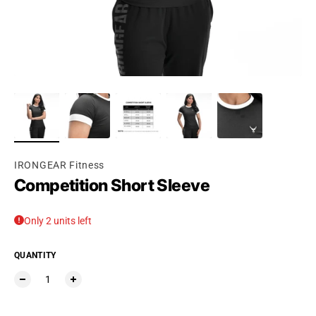
IRONGEAR Fitness
Competition Short Sleeve
Only 2 units left
QUANTITY