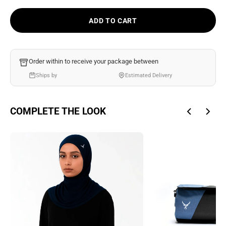
Ÿ
ADD TO CART
Order within
to receive your package between
Ships by
Estimated Delivery
COMPLETE THE LOOK