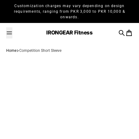
Skip to content
Customization charges may vary depending on design
requirements, ranging from PKR 3,000 to PKR 10,000 &
onwards.
IRONGEAR Fitness
Search
Cart
Home
Competition Short Sleeve