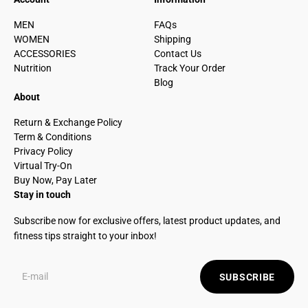
MEN
FAQs
WOMEN
Shipping
ACCESSORIES
Contact Us
Nutrition
Track Your Order
Blog
About
Return & Exchange Policy
Term & Conditions
Privacy Policy
Virtual Try-On
Buy Now, Pay Later
Stay in touch
Subscribe now for exclusive offers, latest product updates, and
fitness tips straight to your inbox!
SUBSCRIBE