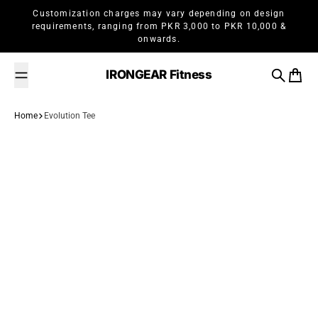
Skip to content
Customization charges may vary depending on design
requirements, ranging from PKR 3,000 to PKR 10,000 &
onwards.
IRONGEAR Fitness
Search
Cart
Home
Evolution Tee