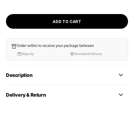
ADD TO CART
Order within
to receive your package between
Ships by
Estimated Delivery
Description
Delivery & Return