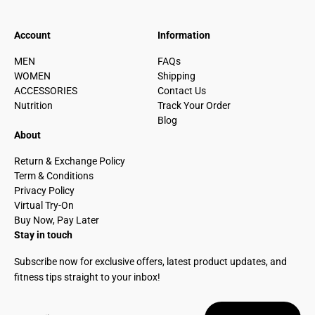
Account
Information
MEN
FAQs
WOMEN
Shipping
ACCESSORIES
Contact Us
Nutrition
Track Your Order
Blog
About
Return & Exchange Policy
Term & Conditions
Privacy Policy
Virtual Try-On
Buy Now, Pay Later
Stay in touch
Subscribe now for exclusive offers, latest product updates, and
fitness tips straight to your inbox!