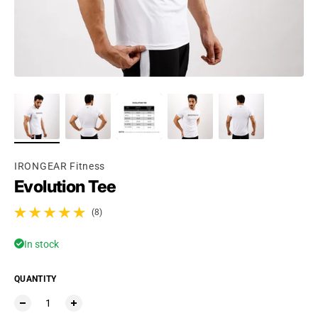
Ÿ
IRONGEAR Fitness
Evolution Tee
(8)
8 total reviews
In stock
QUANTITY