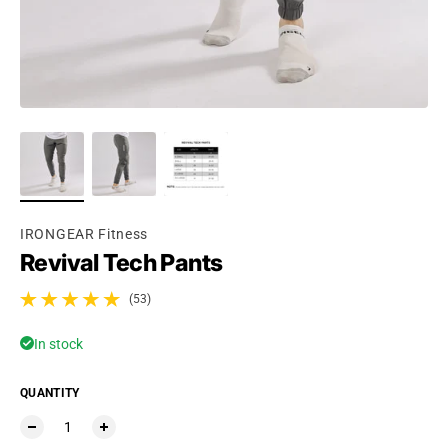
Ÿ
IRONGEAR Fitness
Revival Tech Pants
(53)
53 total reviews
In stock
QUANTITY