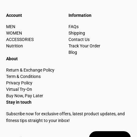
Account
Information
MEN
FAQs
WOMEN
Shipping
ACCESSORIES
Contact Us
Nutrition
Track Your Order
Blog
About
Return & Exchange Policy
Term & Conditions
Privacy Policy
Virtual Try-On
Buy Now, Pay Later
Stay in touch
Subscribe now for exclusive offers, latest product updates, and
fitness tips straight to your inbox!