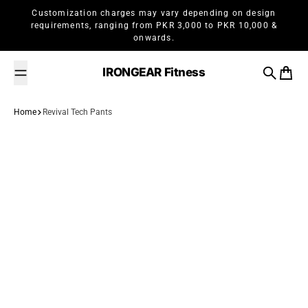
Skip to content
Customization charges may vary depending on design
requirements, ranging from PKR 3,000 to PKR 10,000 &
onwards.
IRONGEAR Fitness
Search
Cart
Home
Revival Tech Pants