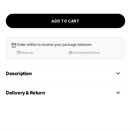
ADD TO CART
Order within
to receive your package between
Ships by
Estimated Delivery
Description
Delivery & Return