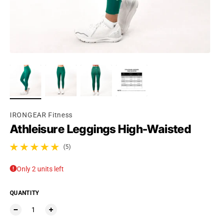
IRONGEAR Fitness
Athleisure Leggings High-Waisted
(5)
5 total reviews
Only 2 units left
QUANTITY