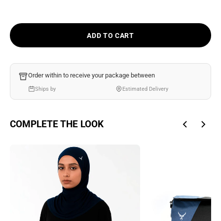
Ÿ
ADD TO CART
Order within
to receive your package between
Ships by
Estimated Delivery
COMPLETE THE LOOK