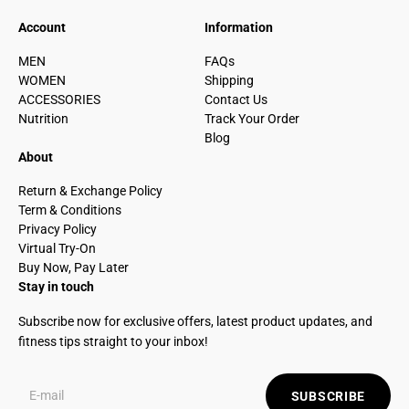
Account
Information
MEN
FAQs
WOMEN
Shipping
ACCESSORIES
Contact Us
Nutrition
Track Your Order
Blog
About
Return & Exchange Policy
Term & Conditions
Privacy Policy
Virtual Try-On
Buy Now, Pay Later
Stay in touch
Subscribe now for exclusive offers, latest product updates, and
fitness tips straight to your inbox!
SUBSCRIBE