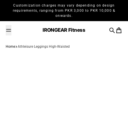
Skip to content
Customization charges may vary depending on design
requirements, ranging from PKR 3,000 to PKR 10,000 &
onwards.
IRONGEAR Fitness
Search
Cart
Home
Athleisure Leggings High-Waisted