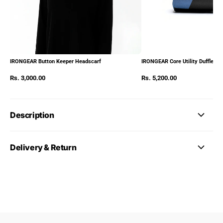
IRONGEAR Button Keeper Headscarf
IRONGEAR Core Utility Duffle Pa
Rs. 3,000.00
Rs. 5,200.00
Description
Delivery & Return