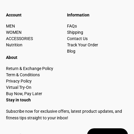
Account
Information
MEN
FAQs
WOMEN
Shipping
ACCESSORIES
Contact Us
Nutrition
Track Your Order
Blog
About
Return & Exchange Policy
Term & Conditions
Privacy Policy
Virtual Try-On
Buy Now, Pay Later
Stay in touch
Subscribe now for exclusive offers, latest product updates, and
fitness tips straight to your inbox!