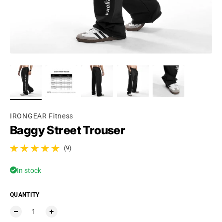
Ÿ
IRONGEAR Fitness
Baggy Street Trouser
(9)
9 total reviews
In stock
QUANTITY