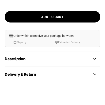
ADD TO CART
Order within
to receive your package between
Ships by
Estimated Delivery
Description
Delivery & Return