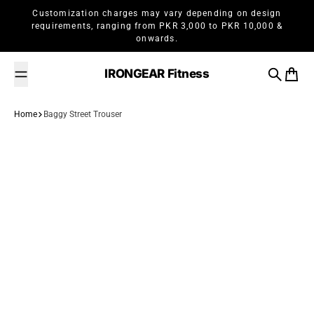
Skip to content
Customization charges may vary depending on design
requirements, ranging from PKR 3,000 to PKR 10,000 &
onwards.
IRONGEAR Fitness
Search
Cart
Home
Baggy Street Trouser