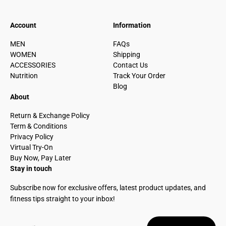
Account
Information
MEN
FAQs
WOMEN
Shipping
ACCESSORIES
Contact Us
Nutrition
Track Your Order
Blog
About
Return & Exchange Policy
Term & Conditions
Privacy Policy
Virtual Try-On
Buy Now, Pay Later
Stay in touch
Subscribe now for exclusive offers, latest product updates, and
fitness tips straight to your inbox!