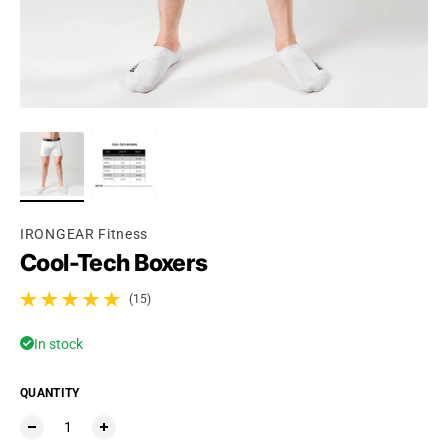
Ÿ
IRONGEAR Fitness
Cool-Tech Boxers
(15)
15 total reviews
In stock
QUANTITY