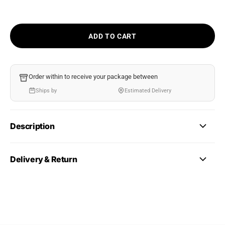
ADD TO CART
Order within
to receive your package between
Ships by
Estimated Delivery
Description
Delivery & Return