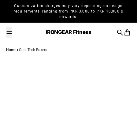
Skip to content
Customization charges may vary depending on design
requirements, ranging from PKR 3,000 to PKR 10,000 &
onwards.
IRONGEAR Fitness
Search
Cart
Home
Cool-Tech Boxers