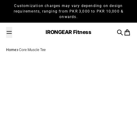
Skip to content
Customization charges may vary depending on design
requirements, ranging from PKR 3,000 to PKR 10,000 &
onwards.
IRONGEAR Fitness
Search
Cart
Home
Core Muscle Tee