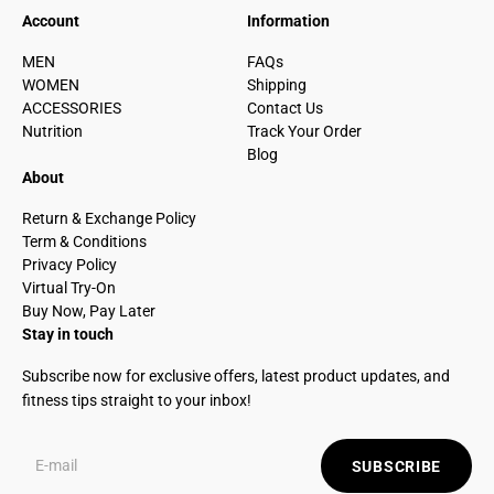
Account
Information
MEN
FAQs
WOMEN
Shipping
ACCESSORIES
Contact Us
Nutrition
Track Your Order
Blog
About
Return & Exchange Policy
Term & Conditions
Privacy Policy
Virtual Try-On
Buy Now, Pay Later
Stay in touch
Subscribe now for exclusive offers, latest product updates, and
fitness tips straight to your inbox!
SUBSCRIBE