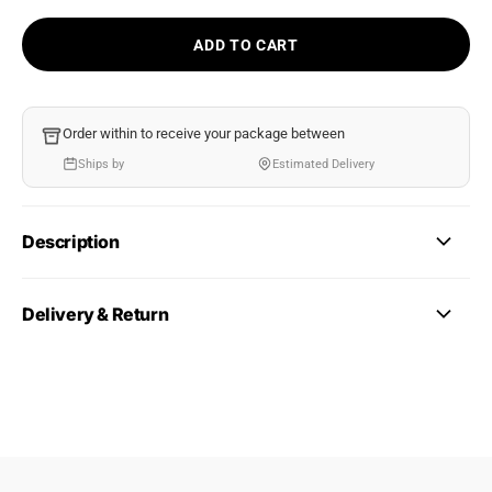
ADD TO CART
Order within
to receive your package between
Ships by
Estimated Delivery
Description
Delivery & Return