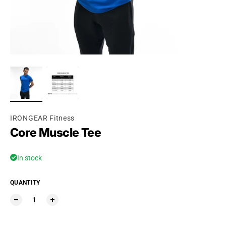
Ÿ
IRONGEAR Fitness
Core Muscle Tee
In stock
QUANTITY