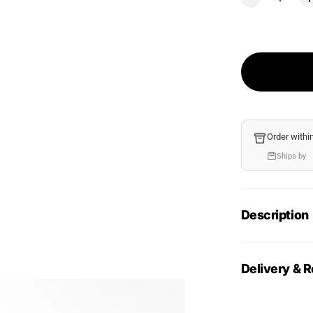
Order withi
Ships by
Description
Delivery & R