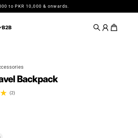
,000 to PKR 10,000 & onwards.
B2B
Search
Account
Cart
cessories
avel Backpack
(2)