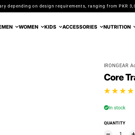
ry depending on design requirements, ranging from PKR 3
E
MEN
WOMEN
KIDS
ACCESSORIES
NUTRITION
IRONGEAR Ac
Core Tr
2 total reviews
In stock
QUANTITY