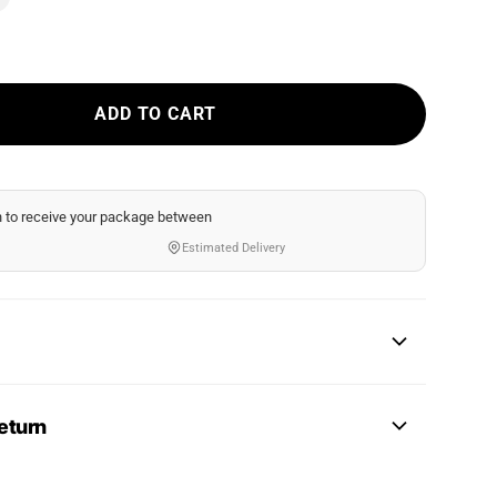
ADD TO CART
n
to receive your package between
Estimated Delivery
eturn