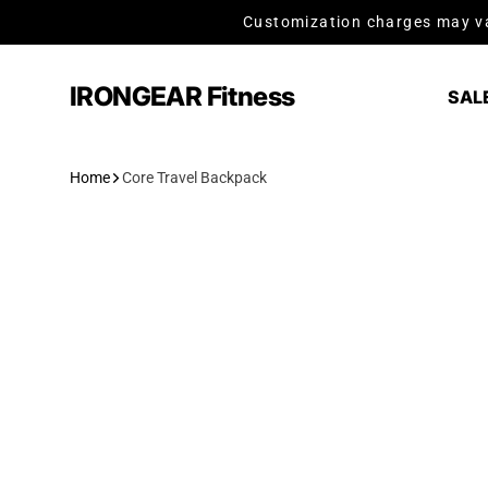
Skip to content
Customization charges may va
IRONGEAR Fitness
SAL
Home
Core Travel Backpack