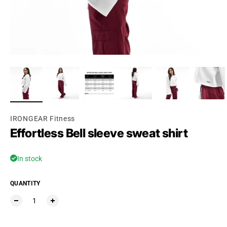
IRONGEAR Fitness
Effortless Bell sleeve sweat shirt
In stock
QUANTITY