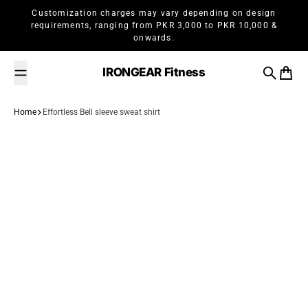
Skip to content
Customization charges may vary depending on design
requirements, ranging from PKR 3,000 to PKR 10,000 &
onwards.
IRONGEAR Fitness
Search
Cart
Home
Effortless Bell sleeve sweat shirt