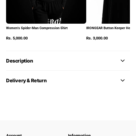
Women's Spider-Man Compression Shirt
IRONGEAR Button Keeper Heads
Rs. 5,000.00
Rs. 3,000.00
Description
Delivery & Return
Account
Information