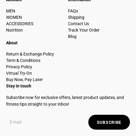
MEN
FAQs
WOMEN
Shipping
ACCESSORIES
Contact Us
Nutrition
Track Your Order
Blog
About
Return & Exchange Policy
Term & Conditions
Privacy Policy
Virtual Try-On
Buy Now, Pay Later
Stay in touch
Subscribe now for exclusive offers, latest product updates, and
fitness tips straight to your inbox!
SUBSCRIBE