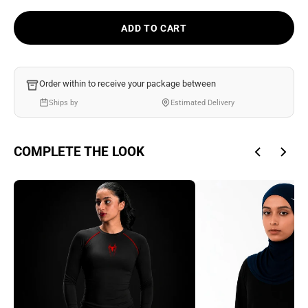
Ÿ
ADD TO CART
Order within
to receive your package between
Ships by
Estimated Delivery
COMPLETE THE LOOK