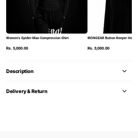
Women's Spider-Man Compression Shirt
IRONGEAR Button Keeper Heads
Rs. 5,000.00
Rs. 3,000.00
Description
Delivery & Return