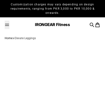
Skip to content
Customization charges may vary depending on design
requirements, ranging from PKR 3,000 to PKR 10,000 &
onwards.
IRONGEAR Fitness
Search
Cart
Home
Elevate Leggings