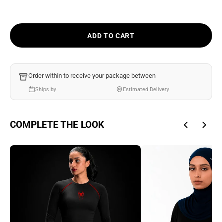
Ÿ
ADD TO CART
Order within
to receive your package between
Ships by
Estimated Delivery
COMPLETE THE LOOK