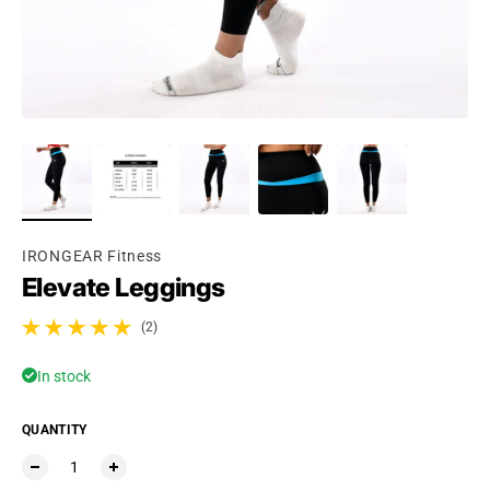
IRONGEAR Fitness
Elevate Leggings
(2)
2 total reviews
In stock
QUANTITY