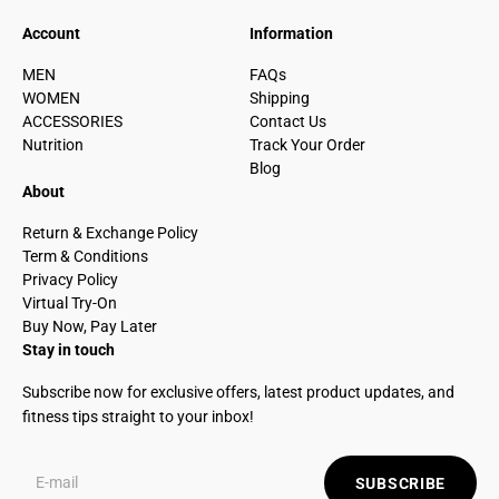
Account
Information
MEN
FAQs
WOMEN
Shipping
ACCESSORIES
Contact Us
Nutrition
Track Your Order
Blog
About
Return & Exchange Policy
Term & Conditions
Privacy Policy
Virtual Try-On
Buy Now, Pay Later
Stay in touch
Subscribe now for exclusive offers, latest product updates, and
fitness tips straight to your inbox!
SUBSCRIBE