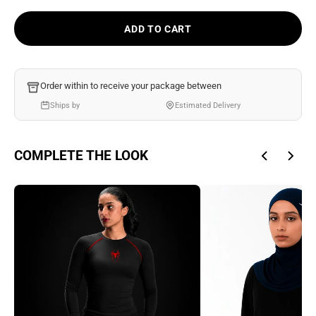
Ÿ
ADD TO CART
Order within
to receive your package between
Ships by
Estimated Delivery
COMPLETE THE LOOK