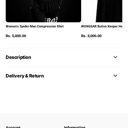
Women's Spider-Man Compression Shirt
IRONGEAR Button Keeper Heads
Rs. 5,000.00
Rs. 3,000.00
Description
Delivery & Return
Account
Information