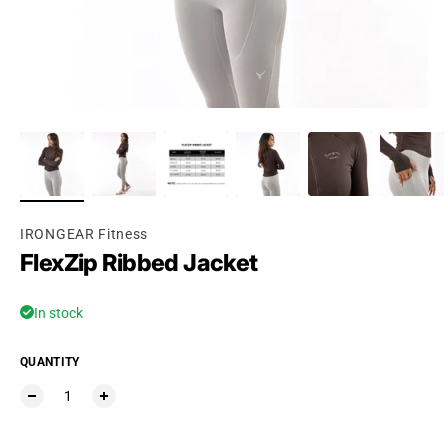
IRONGEAR Fitness
FlexZip Ribbed Jacket
In stock
QUANTITY