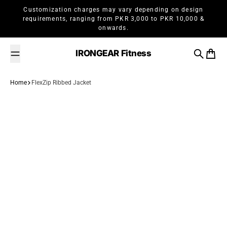
Skip to content
Customization charges may vary depending on design
requirements, ranging from PKR 3,000 to PKR 10,000 &
onwards.
IRONGEAR Fitness
Search
Cart
Home
FlexZip Ribbed Jacket