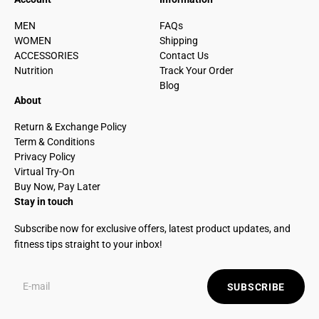
MEN
FAQs
WOMEN
Shipping
ACCESSORIES
Contact Us
Nutrition
Track Your Order
Blog
About
Return & Exchange Policy
Term & Conditions
Privacy Policy
Virtual Try-On
Buy Now, Pay Later
Stay in touch
Subscribe now for exclusive offers, latest product updates, and
fitness tips straight to your inbox!
SUBSCRIBE