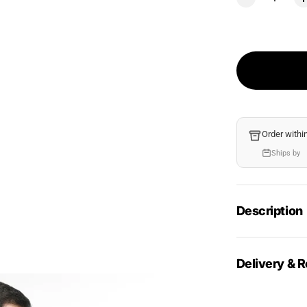
Order withi
Ships by
Description
Delivery & R