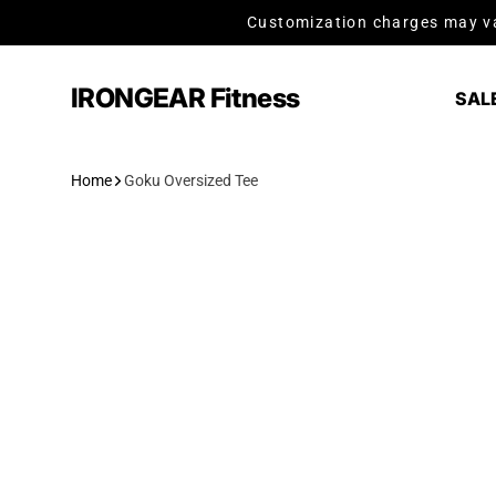
Skip to content
Customization charges may va
IRONGEAR Fitness
SAL
Home
Goku Oversized Tee