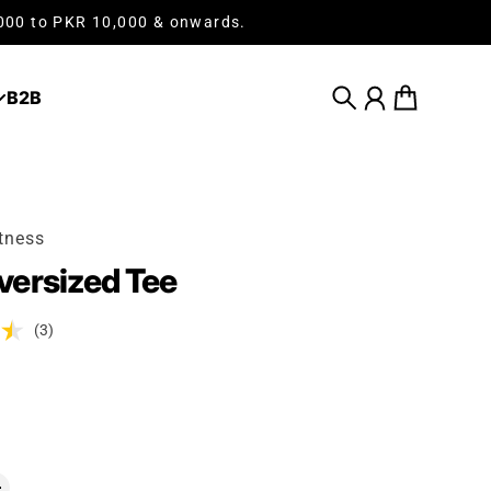
,000 to PKR 10,000 & onwards.
B2B
Search
Account
Cart
tness
ersized Tee
(3)