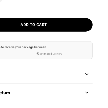
ADD TO CART
n
to receive your package between
Estimated Delivery
eturn