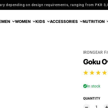
ry depending on design requirements, ranging from PKR 3
E
MEN
WOMEN
KIDS
ACCESSORIES
NUTRITION
IRONGEAR Fi
Goku Ov
3 total reviews
In stock
QUANTITY