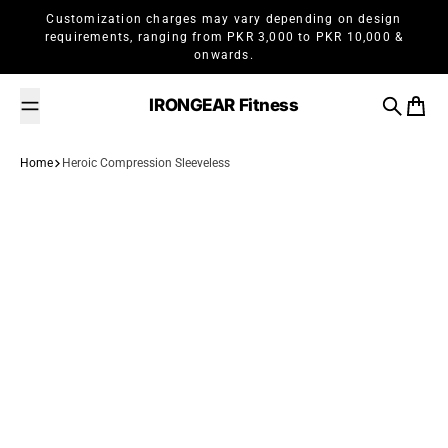
Skip to content
Customization charges may vary depending on design
requirements, ranging from PKR 3,000 to PKR 10,000 &
onwards.
IRONGEAR Fitness
Search
Cart
Home
Heroic Compression Sleeveless