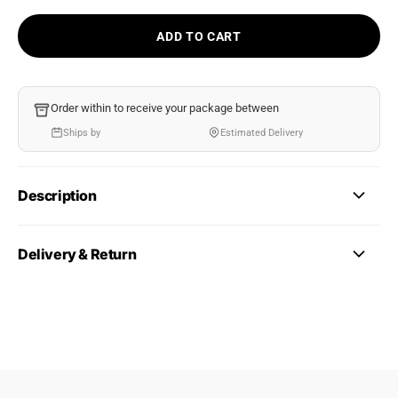
ADD TO CART
Order within
to receive your package between
Ships by
Estimated Delivery
Description
Delivery & Return