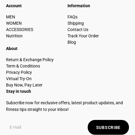
Account
Information
MEN
FAQs
WOMEN
Shipping
ACCESSORIES
Contact Us
Nutrition
Track Your Order
Blog
About
Return & Exchange Policy
Term & Conditions
Privacy Policy
Virtual Try-On
Buy Now, Pay Later
Stay in touch
Subscribe now for exclusive offers, latest product updates, and
fitness tips straight to your inbox!
SUBSCRIBE