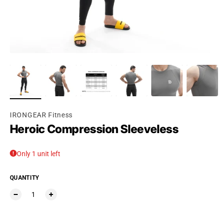
Ÿ
IRONGEAR Fitness
Heroic Compression Sleeveless
Only 1 unit left
QUANTITY