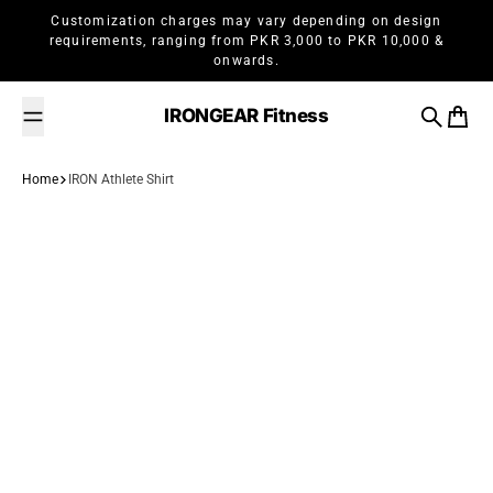
Skip to content
Customization charges may vary depending on design
requirements, ranging from PKR 3,000 to PKR 10,000 &
onwards.
IRONGEAR Fitness
Search
Cart
Home
IRON Athlete Shirt