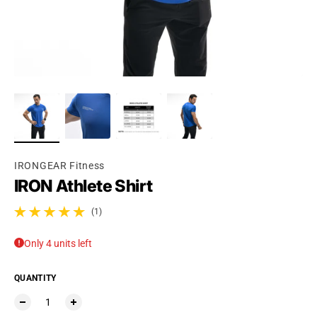
Ÿ
IRONGEAR Fitness
IRON Athlete Shirt
(1)
1 total reviews
Only 4 units left
QUANTITY