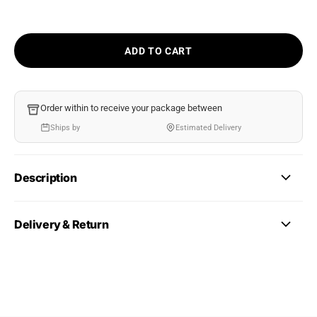
ADD TO CART
Order within
to receive your package between
Ships by
Estimated Delivery
Description
Delivery & Return