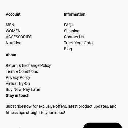
Account
Information
MEN
FAQs
WOMEN
Shipping
ACCESSORIES
Contact Us
Nutrition
Track Your Order
Blog
About
Return & Exchange Policy
Term & Conditions
Privacy Policy
Virtual Try-On
Buy Now, Pay Later
Stay in touch
Subscribe now for exclusive offers, latest product updates, and
fitness tips straight to your inbox!