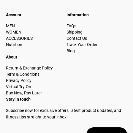
Account
Information
MEN
FAQs
WOMEN
Shipping
ACCESSORIES
Contact Us
Nutrition
Track Your Order
Blog
About
Return & Exchange Policy
Term & Conditions
Privacy Policy
Virtual Try-On
Buy Now, Pay Later
Stay in touch
Subscribe now for exclusive offers, latest product updates, and
fitness tips straight to your inbox!