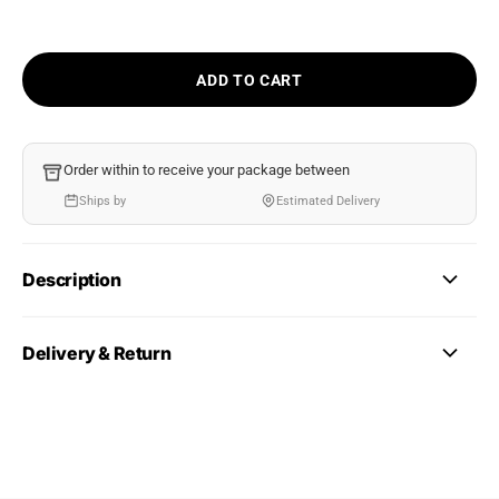
ADD TO CART
Order within
to receive your package between
Ships by
Estimated Delivery
Description
Delivery & Return