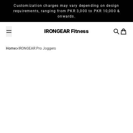
Skip to content
Customization charges may vary depending on design
requirements, ranging from PKR 3,000 to PKR 10,000 &
onwards.
IRONGEAR Fitness
Search
Cart
Home
IRONGEAR Pro Joggers