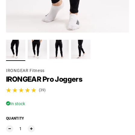
Ÿ
IRONGEAR Fitness
IRONGEAR Pro Joggers
(39)
39 total reviews
In stock
QUANTITY