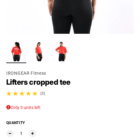
IRONGEAR Fitness
Lifters cropped tee
(3)
3 total reviews
Only 3 units left
QUANTITY