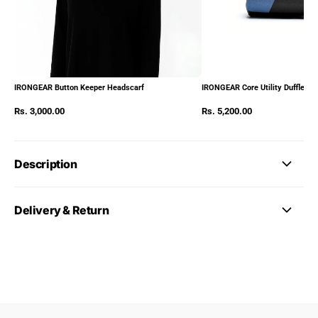
IRONGEAR Button Keeper Headscarf
IRONGEAR Core Utility Duffle Pa
Rs. 3,000.00
Rs. 5,200.00
Description
Delivery & Return