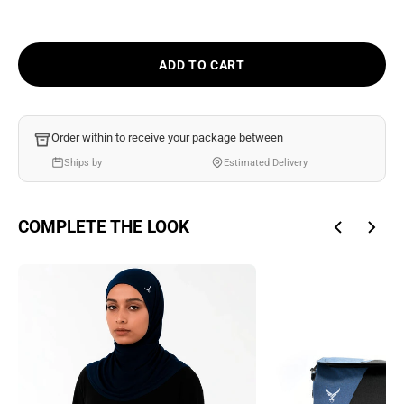
Ÿ
ADD TO CART
Order within
to receive your package between
Ships by
Estimated Delivery
COMPLETE THE LOOK