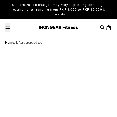
Skip to content
Customization charges may vary depending on design
requirements, ranging from PKR 3,000 to PKR 10,000 &
onwards.
IRONGEAR Fitness
Search
Cart
Home
Lifters cropped tee