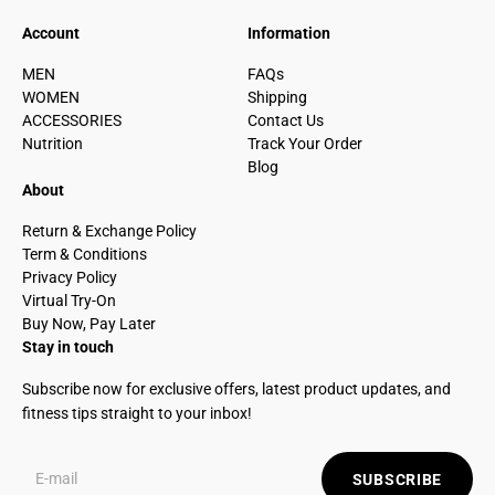
Account
Information
MEN
FAQs
WOMEN
Shipping
ACCESSORIES
Contact Us
Nutrition
Track Your Order
Blog
About
Return & Exchange Policy
Term & Conditions
Privacy Policy
Virtual Try-On
Buy Now, Pay Later
Stay in touch
Subscribe now for exclusive offers, latest product updates, and
fitness tips straight to your inbox!
SUBSCRIBE