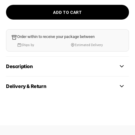
ADD TO CART
Order within
to receive your package between
Ships by
Estimated Delivery
Description
Delivery & Return