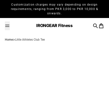
Skip to content
Customization charges may vary depending on design
requirements, ranging from PKR 3,000 to PKR 10,000 &
onwards.
IRONGEAR Fitness
Search
Cart
Home
Little Athletes Club Tee