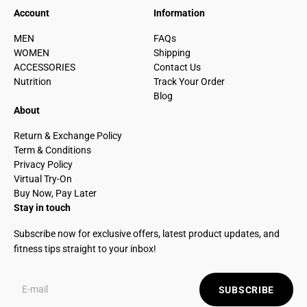
Account
Information
MEN
FAQs
WOMEN
Shipping
ACCESSORIES
Contact Us
Nutrition
Track Your Order
Blog
About
Return & Exchange Policy
Term & Conditions
Privacy Policy
Virtual Try-On
Buy Now, Pay Later
Stay in touch
Subscribe now for exclusive offers, latest product updates, and
fitness tips straight to your inbox!
SUBSCRIBE