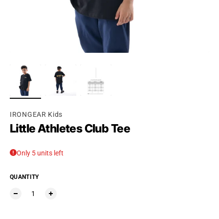
Ÿ
IRONGEAR Kids
Little Athletes Club Tee
Only 5 units left
QUANTITY