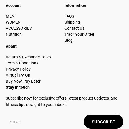
Account
Information
MEN
FAQs
WOMEN
Shipping
ACCESSORIES
Contact Us
Nutrition
Track Your Order
Blog
About
Return & Exchange Policy
Term & Conditions
Privacy Policy
Virtual Try-On
Buy Now, Pay Later
Stay in touch
Subscribe now for exclusive offers, latest product updates, and
fitness tips straight to your inbox!
SUBSCRIBE