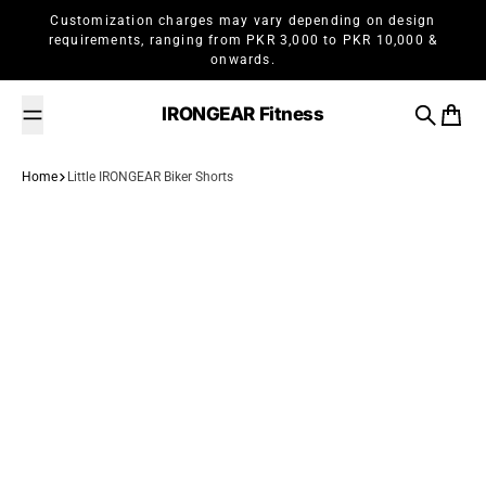
Skip to content
Customization charges may vary depending on design
requirements, ranging from PKR 3,000 to PKR 10,000 &
onwards.
IRONGEAR Fitness
Search
Cart
Home
Little IRONGEAR Biker Shorts