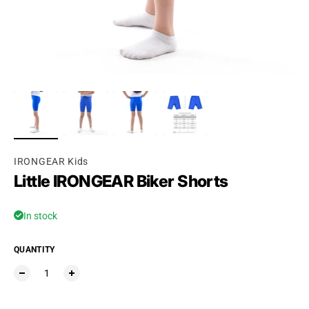
Ÿ
IRONGEAR Kids
Little IRONGEAR Biker Shorts
In stock
QUANTITY