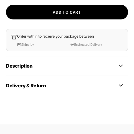
ADD TO CART
Order within
to receive your package between
Ships by
Estimated Delivery
Description
Delivery & Return