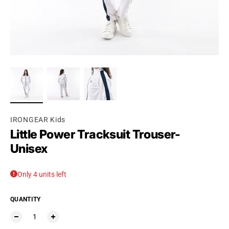
Ÿ
IRONGEAR Kids
Little Power Tracksuit Trouser-
Unisex
Only 4 units left
QUANTITY