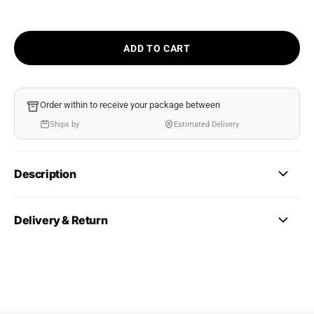
ADD TO CART
Order within
to receive your package between
Ships by
Estimated Delivery
Description
Delivery & Return