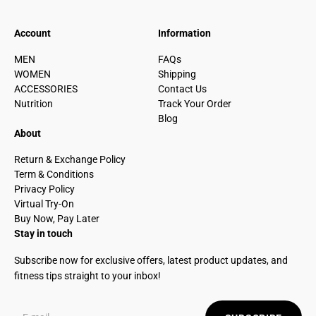
Account
Information
MEN
FAQs
WOMEN
Shipping
ACCESSORIES
Contact Us
Nutrition
Track Your Order
Blog
About
Return & Exchange Policy
Term & Conditions
Privacy Policy
Virtual Try-On
Buy Now, Pay Later
Stay in touch
Subscribe now for exclusive offers, latest product updates, and
fitness tips straight to your inbox!