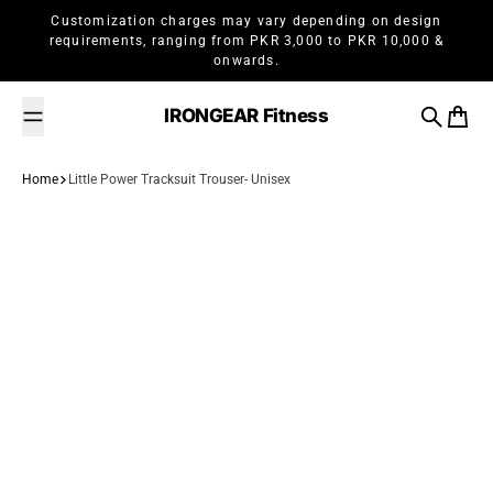
Skip to content
Customization charges may vary depending on design
requirements, ranging from PKR 3,000 to PKR 10,000 &
onwards.
IRONGEAR Fitness
Search
Cart
Home
Little Power Tracksuit Trouser- Unisex