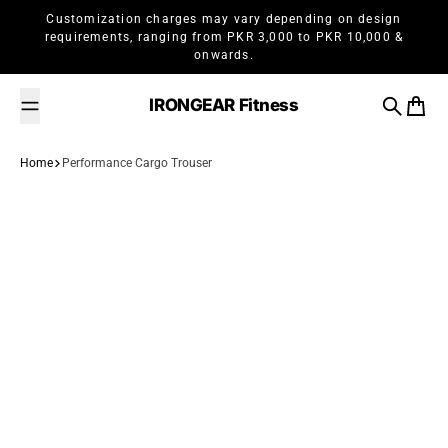
Skip to content
Customization charges may vary depending on design
requirements, ranging from PKR 3,000 to PKR 10,000 &
onwards.
IRONGEAR Fitness
Search
Cart
Home
Performance Cargo Trouser