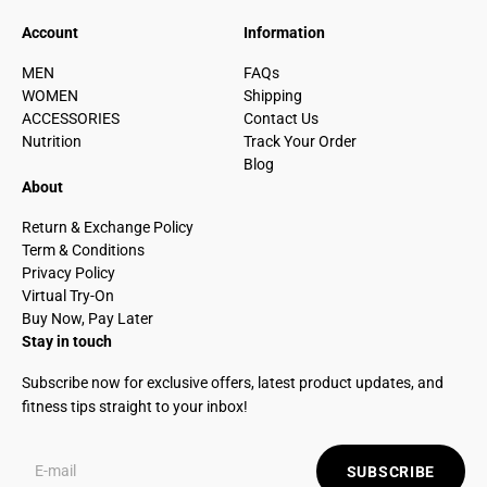
Account
Information
MEN
FAQs
WOMEN
Shipping
ACCESSORIES
Contact Us
Nutrition
Track Your Order
Blog
About
Return & Exchange Policy
Term & Conditions
Privacy Policy
Virtual Try-On
Buy Now, Pay Later
Stay in touch
Subscribe now for exclusive offers, latest product updates, and
fitness tips straight to your inbox!
SUBSCRIBE