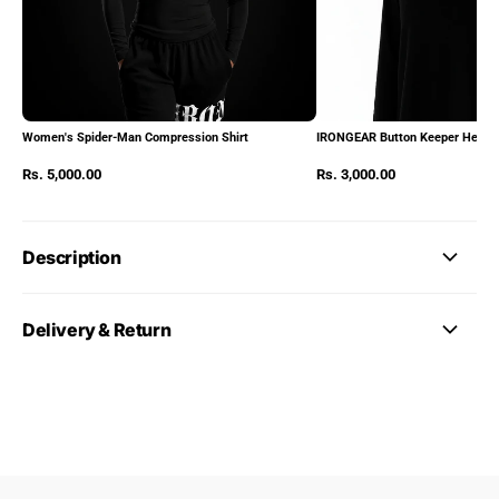
Women's Spider-Man Compression Shirt
IRONGEAR Button Keeper Heads
Rs. 5,000.00
Rs. 3,000.00
Description
Delivery & Return