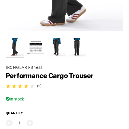
IRONGEAR Fitness
Performance Cargo Trouser
(2)
2 total reviews
In stock
QUANTITY