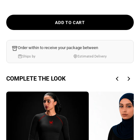
Ÿ
ADD TO CART
Order within
to receive your package between
Ships by
Estimated Delivery
COMPLETE THE LOOK