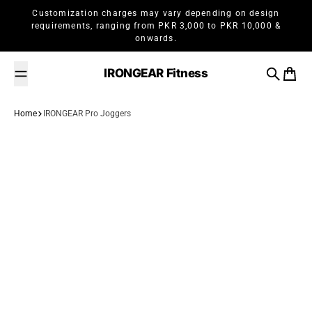
Skip to content
Customization charges may vary depending on design
requirements, ranging from PKR 3,000 to PKR 10,000 &
onwards.
IRONGEAR Fitness
Search
Cart
Home
IRONGEAR Pro Joggers