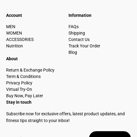
Account
Information
MEN
FAQs
WOMEN
Shipping
ACCESSORIES
Contact Us
Nutrition
Track Your Order
Blog
About
Return & Exchange Policy
Term & Conditions
Privacy Policy
Virtual Try-On
Buy Now, Pay Later
Stay in touch
Subscribe now for exclusive offers, latest product updates, and
fitness tips straight to your inbox!