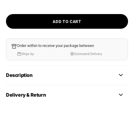
ADD TO CART
Order within
to receive your package between
Ships by
Estimated Delivery
Description
Delivery & Return