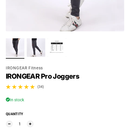
Ÿ
IRONGEAR Fitness
IRONGEAR Pro Joggers
(34)
34 total reviews
In stock
QUANTITY