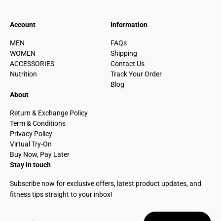
Account
Information
MEN
FAQs
WOMEN
Shipping
ACCESSORIES
Contact Us
Nutrition
Track Your Order
Blog
About
Return & Exchange Policy
Term & Conditions
Privacy Policy
Virtual Try-On
Buy Now, Pay Later
Stay in touch
Subscribe now for exclusive offers, latest product updates, and
fitness tips straight to your inbox!