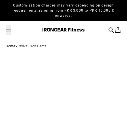
Skip to content
Customization charges may vary depending on design
requirements, ranging from PKR 3,000 to PKR 10,000 &
onwards.
IRONGEAR Fitness
Search
Cart
Home
Revival Tech Pants