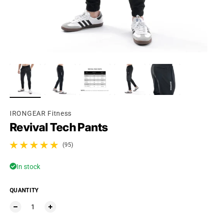
Ÿ
IRONGEAR Fitness
Revival Tech Pants
(95)
95 total reviews
In stock
QUANTITY