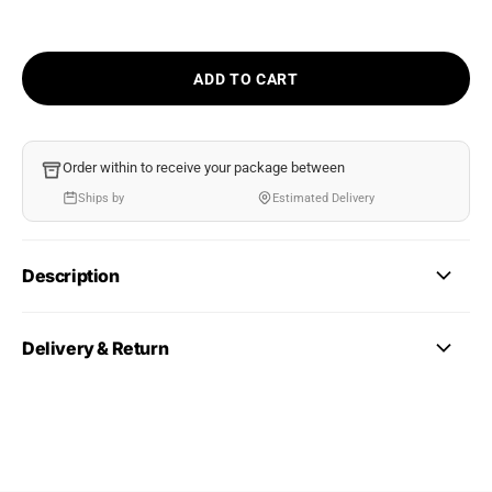
ADD TO CART
Order within
to receive your package between
Ships by
Estimated Delivery
Description
Delivery & Return