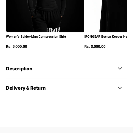
Women's Spider-Man Compression Shirt
IRONGEAR Button Keeper Heads
Rs. 5,000.00
Rs. 3,000.00
Description
Delivery & Return