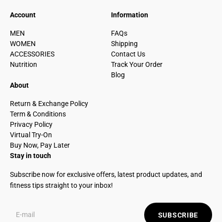
Account
Information
MEN
FAQs
WOMEN
Shipping
ACCESSORIES
Contact Us
Nutrition
Track Your Order
Blog
About
Return & Exchange Policy
Term & Conditions
Privacy Policy
Virtual Try-On
Buy Now, Pay Later
Stay in touch
Subscribe now for exclusive offers, latest product updates, and
fitness tips straight to your inbox!
SUBSCRIBE