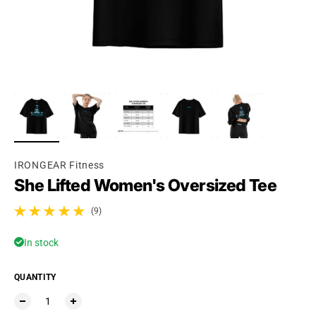
IRONGEAR Fitness
She Lifted Women's Oversized Tee
(9)
9 total reviews
In stock
QUANTITY