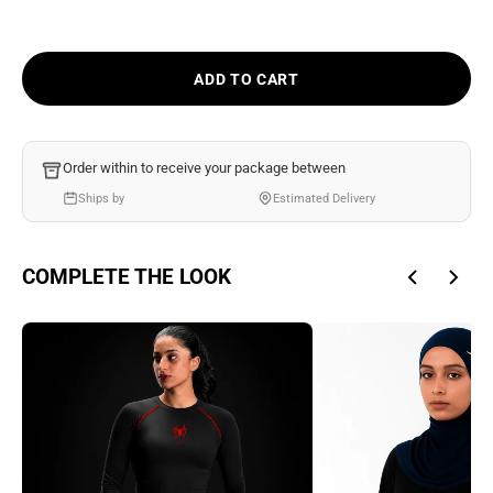
Ÿ
ADD TO CART
Order within
to receive your package between
Ships by
Estimated Delivery
COMPLETE THE LOOK