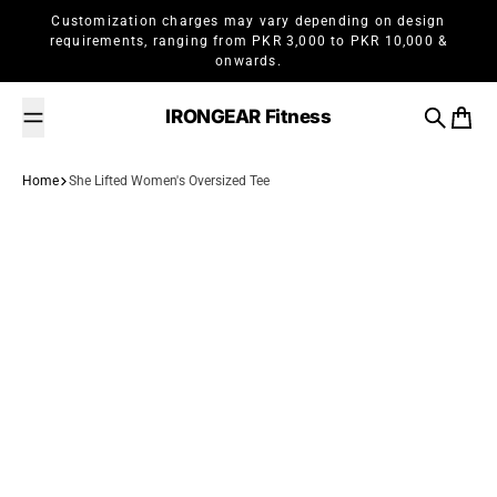
Skip to content
Customization charges may vary depending on design
requirements, ranging from PKR 3,000 to PKR 10,000 &
onwards.
IRONGEAR Fitness
Search
Cart
Home
She Lifted Women's Oversized Tee