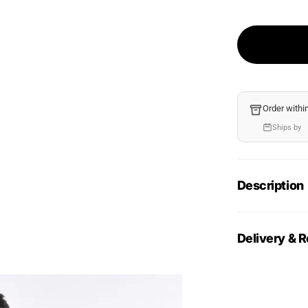
Order withi
Ships by
Description
Delivery & R