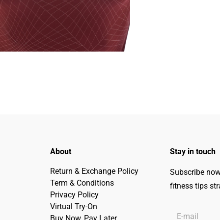
About
Stay in touch
Return & Exchange Policy
Subscribe now 
Term & Conditions
fitness tips st
Privacy Policy
Virtual Try-On
Buy Now, Pay Later