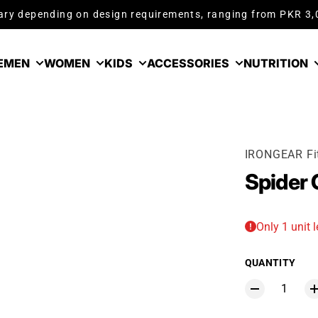
ry depending on design requirements, ranging from PKR 3
E
MEN
WOMEN
KIDS
ACCESSORIES
NUTRITION
IRONGEAR Fi
Spider
Only 1 unit l
QUANTITY