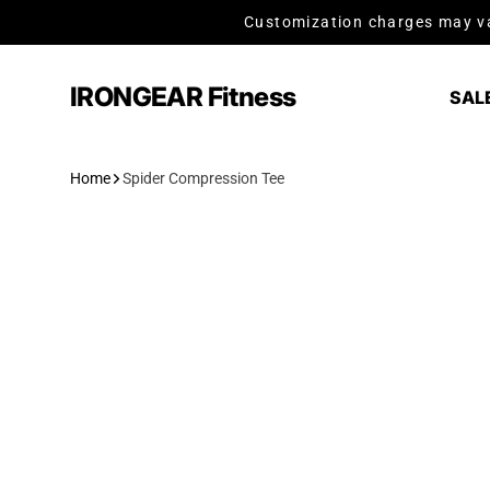
Skip to content
Customization charges may va
IRONGEAR Fitness
SAL
Home
Spider Compression Tee