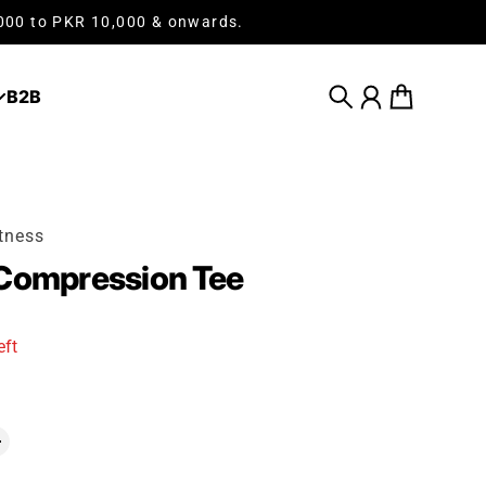
,000 to PKR 10,000 & onwards.
B2B
Search
Account
Cart
tness
 Compression Tee
eft