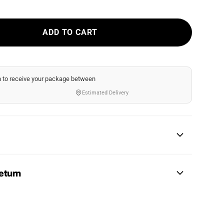
ADD TO CART
n
to receive your package between
Estimated Delivery
eturn