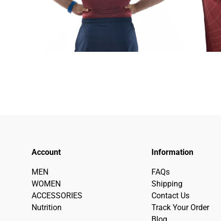
Account
Information
MEN
FAQs
WOMEN
Shipping
ACCESSORIES
Contact Us
Nutrition
Track Your Order
Blog