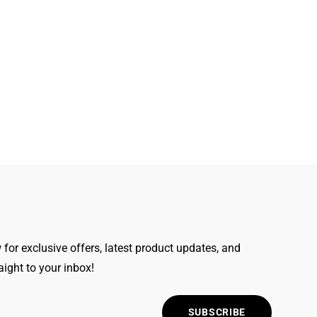
for exclusive offers, latest product updates, and
raight to your inbox!
SUBSCRIBE