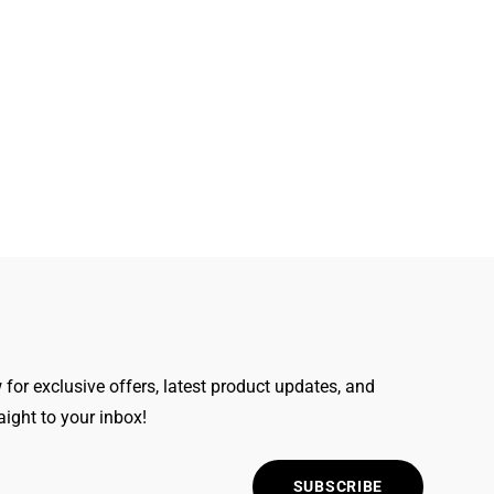
for exclusive offers, latest product updates, and
raight to your inbox!
SUBSCRIBE