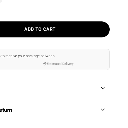
ADD TO CART
n
to receive your package between
Estimated Delivery
eturn