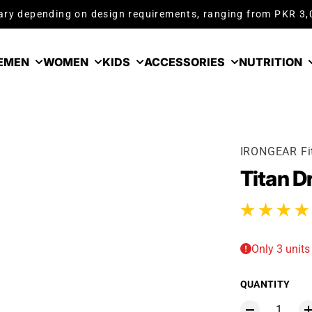
ry depending on design requirements, ranging from PKR 3
E
MEN
WOMEN
KIDS
ACCESSORIES
NUTRITION
IRONGEAR Fi
Titan D
1 total reviews
Only 3 units 
QUANTITY