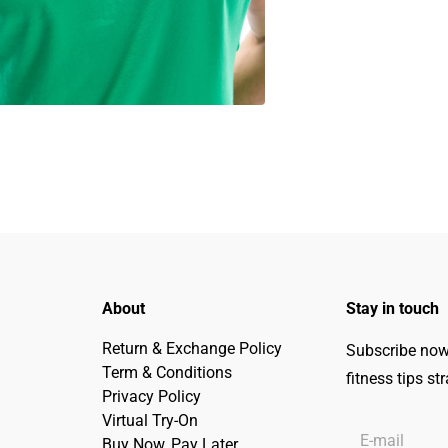
About
Stay in touch
Return & Exchange Policy
Subscribe now 
Term & Conditions
fitness tips st
Privacy Policy
Virtual Try-On
Buy Now, Pay Later