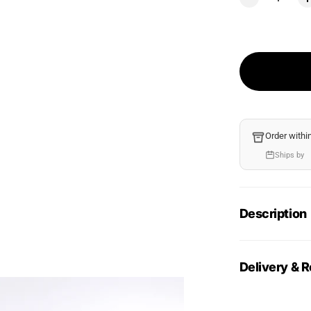
Order withi
Ships by
Description
Delivery & R