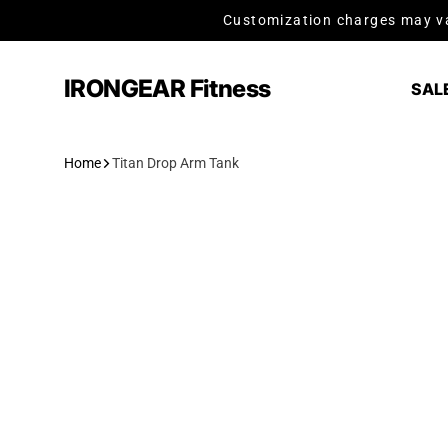
Skip to content
Customization charges may va
IRONGEAR Fitness
SAL
Home
Titan Drop Arm Tank