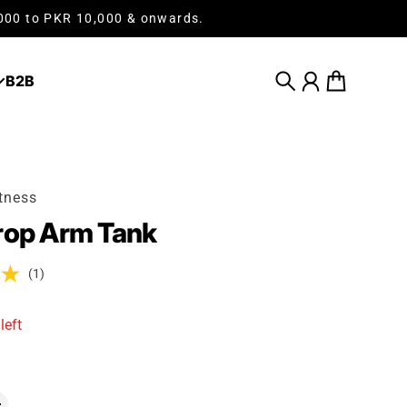
,000 to PKR 10,000 & onwards.
B2B
Search
Account
Cart
tness
rop Arm Tank
(1)
left