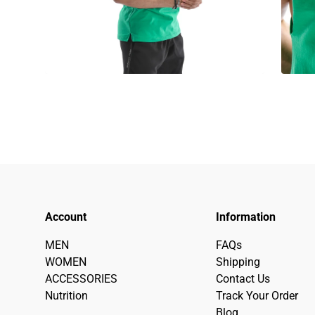
Account
Information
MEN
FAQs
WOMEN
Shipping
ACCESSORIES
Contact Us
Nutrition
Track Your Order
Blog