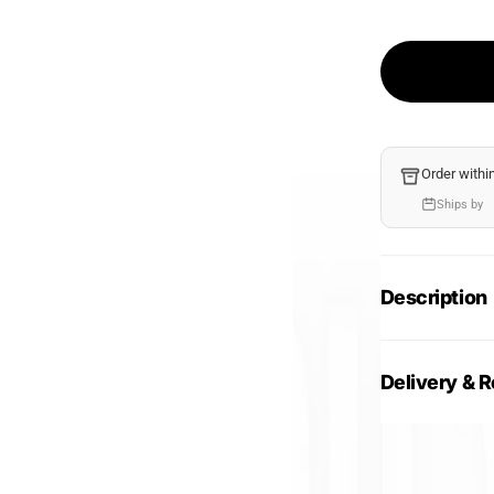
Order withi
Ships by
Description
Delivery & R