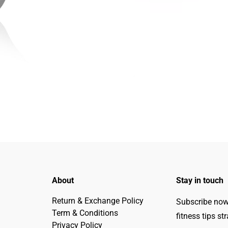
About
Stay in touch
Return & Exchange Policy
Subscribe now 
Term & Conditions
fitness tips st
Privacy Policy