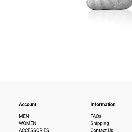
Account
Information
MEN
FAQs
WOMEN
Shipping
ACCESSORIES
Contact Us