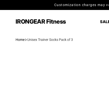
Skip to content
Customization charges may va
IRONGEAR Fitness
SAL
Home
Unisex Trainer Socks Pack of 3