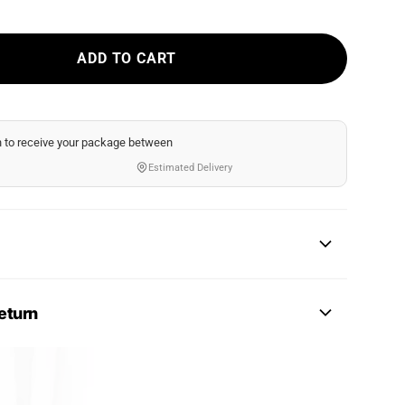
ADD TO CART
n
to receive your package between
Estimated Delivery
eturn