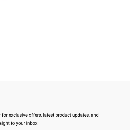
for exclusive offers, latest product updates, and
raight to your inbox!