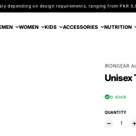
ry depending on design requirements, ranging from PKR 3
E
MEN
WOMEN
KIDS
ACCESSORIES
NUTRITION
IRONGEAR Ac
Unisex 
In stock
QUANTITY