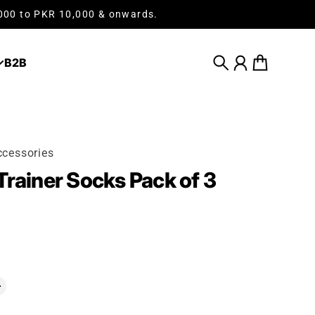
,000 to PKR 10,000 & onwards.
B2B
Search
Account
Cart
cessories
Trainer Socks Pack of 3