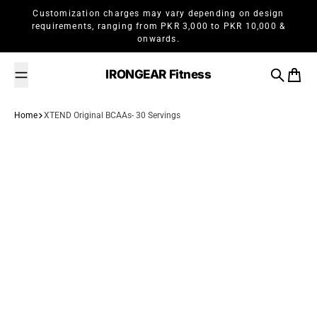
Skip to content
Customization charges may vary depending on design
requirements, ranging from PKR 3,000 to PKR 10,000 &
onwards.
IRONGEAR Fitness
Search
Cart
Home
XTEND Original BCAAs- 30 Servings