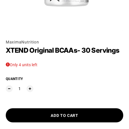
Ÿ
MaximaNutrition
XTEND Original BCAAs- 30 Servings
Only 4 units left
QUANTITY
ADD TO CART