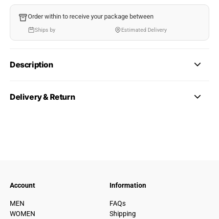
Order within
to receive your package between
Ships by
Estimated Delivery
Description
Delivery & Return
Account
Information
MEN
FAQs
WOMEN
Shipping