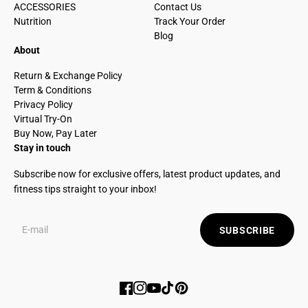
ACCESSORIES
Contact Us
Nutrition
Track Your Order
Blog
About
Return & Exchange Policy
Term & Conditions
Privacy Policy
Virtual Try-On
Buy Now, Pay Later
Stay in touch
Subscribe now for exclusive offers, latest product updates, and
fitness tips straight to your inbox!
SUBSCRIBE
Facebook
Instagram
YouTube
TikTok
Pinterest