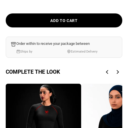
Ÿ
ADD TO CART
Order within
to receive your package between
Ships by
Estimated Delivery
COMPLETE THE LOOK