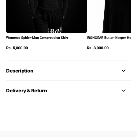
Women's Spider-Man Compression Shirt
IRONGEAR Button Keeper Heads
Rs. 5,000.00
Rs. 3,000.00
Description
Delivery & Return