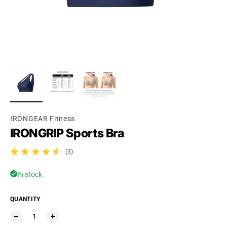
IRONGEAR Fitness
IRONGRIP Sports Bra
(3)
3 total reviews
In stock
QUANTITY