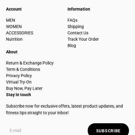
Account
Information
MEN
FAQs
WOMEN
Shipping
ACCESSORIES
Contact Us
Nutrition
Track Your Order
Blog
About
Return & Exchange Policy
Term & Conditions
Privacy Policy
Virtual Try-On
Buy Now, Pay Later
Stay in touch
Subscribe now for exclusive offers, latest product updates, and
fitness tips straight to your inbox!
SUBSCRIBE