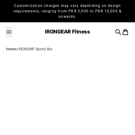
Skip to content
Customization charges may vary depending on design
requirements, ranging from PKR 3,000 to PKR 10,000 &
onwards.
IRONGEAR Fitness
Search
Cart
Home
IRONGRIP Sports Bra